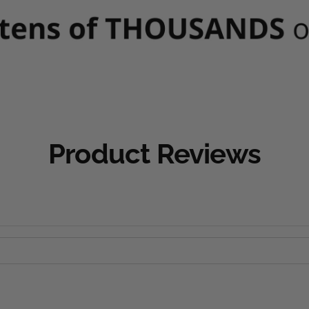
Product Reviews