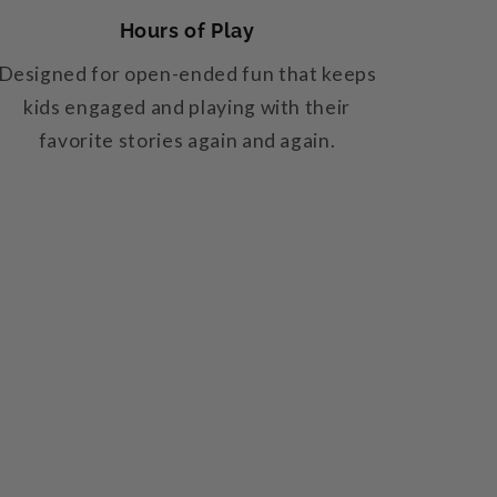
Hours of Play
Designed for open-ended fun that keeps
kids engaged and playing with their
favorite stories again and again.