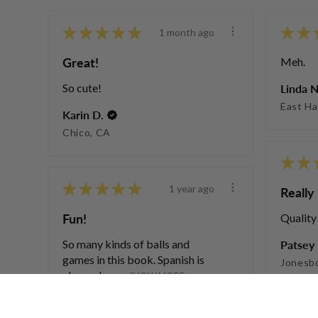
★
★
★
★
★
★
★
1 month ago
Great!
Meh.
So cute!
Linda N
East Ha
Karin D.
Chico, CA
★
★
★
★
★
★
★
1 year ago
Really 
Fun!
Quality
So many kinds of balls and
Patsey 
games in this book. Spanish is
Jonesb
also a plus w...
SHOW MORE
Susan F.