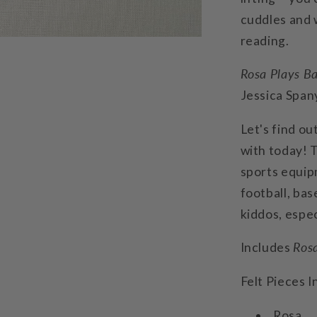
cuddles and w
reading.
Rosa Plays Ba
Jessica Span
Let's find ou
with today! T
sports equipm
football, base
kiddos, espec
Includes
Rosa
Felt Pieces I
Rosa