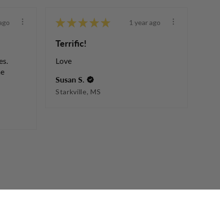
★
★
★
★
★
ago
1 year ago
Terrific!
es.
Love
he
Susan S.
Starkville, MS