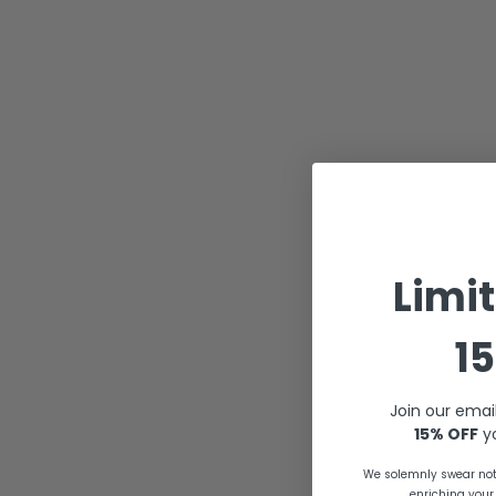
Limi
15
Join our emai
15% OFF
yo
We solemnly swear not 
enriching your