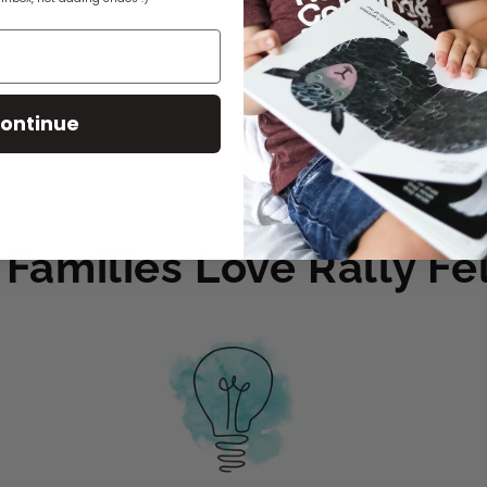
2020
Books are ch
ontinue
Share
Families Love Rally Fel