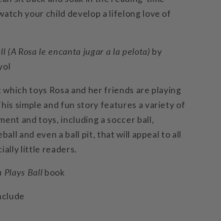
atch your child develop a lifelong love of
ll (A Rosa le encanta jugar a la pelota)
by
yol
t which toys Rosa and her friends are playing
his simple and fun story features a variety of
ent and toys, including a soccer ball,
ball and even a ball pit, that will appeal to all
ially little readers.
 Plays Ball
book
nclude