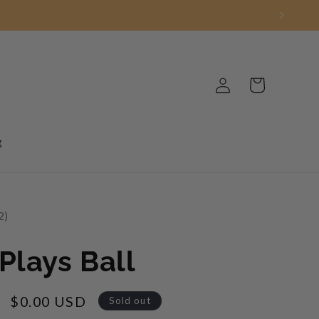
Log
Cart
in
g
2
2
Plays Ball
Sale
$0.00 USD
Sold out