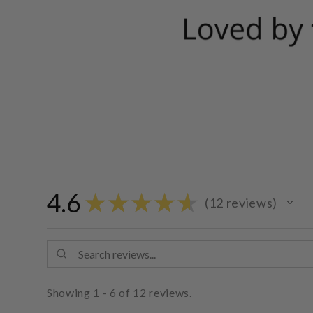
4.6
★
★
★
★
★
12
reviews
12
Showing 1 - 6 of 12 reviews.