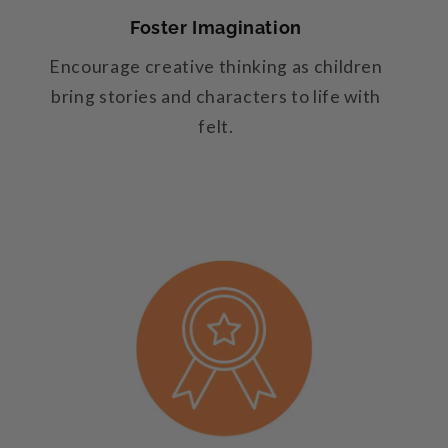
Foster Imagination
Encourage creative thinking as children
bring stories and characters to life with
felt.