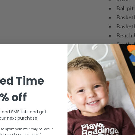
Ball pit
Basket
Basketb
Beach 
Footbal
Bowling
Bowling
Soccer 
ted Time
Tennis 
Baseba
% off
Basebal
Red bal
l and SMS lists and get
Hopper
ur next purchase!
to spam you! We firmly believe in
Used with per
 inbox, not adding chaos :)