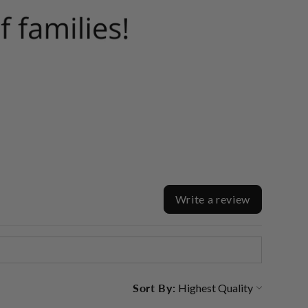
Write a review
Sort By: