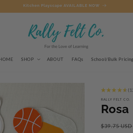
Kitchen Playscape AVAILABLE NOW
HOME
SHOP
ABOUT
FAQs
School/Bulk Pricin
★
★
★
★
★
1
1
RALLY FELT CO.
Rosa 
Regular
$39.75 USD