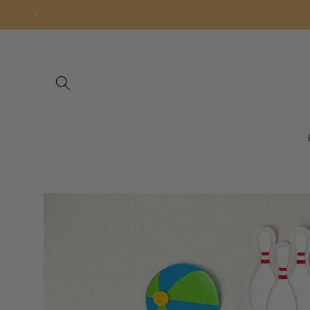
Skip to
content
Skip to
product
information