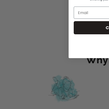
C
Why 