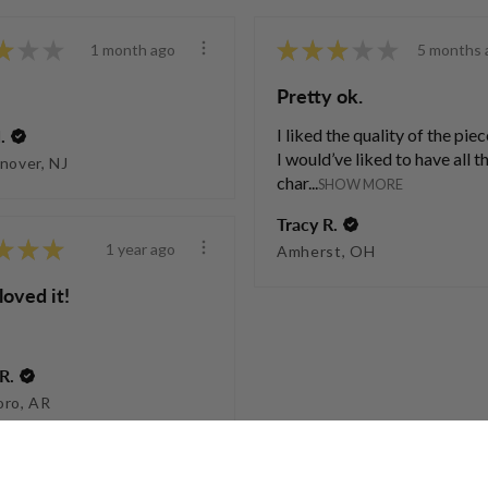
★
★
★
★
★
★
★
★
1 month ago
5 months 
Pretty ok.
I liked the quality of the piec
.
I would’ve liked to have all t
nover, NJ
char...
SHOW MORE
Tracy R.
★
★
★
1 year ago
Amherst, OH
loved it!
R.
oro, AR