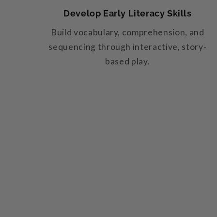
Develop Early Literacy Skills
Build vocabulary, comprehension, and
sequencing through interactive, story-
based play.