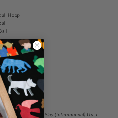
ball Hoop
all
Ball
l
 pins
 ball
ball
ball
ll
l bat
l
 ball
mission from Child’s Play (International) Ltd, c