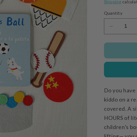
price
Shipping
calcula
Quantity
Decrease
quantity
for
Rosa
Plays
Ball
Do you have 
kiddo on a re
covered. A si
HOURS of lit
children’s bo
lifting— you 