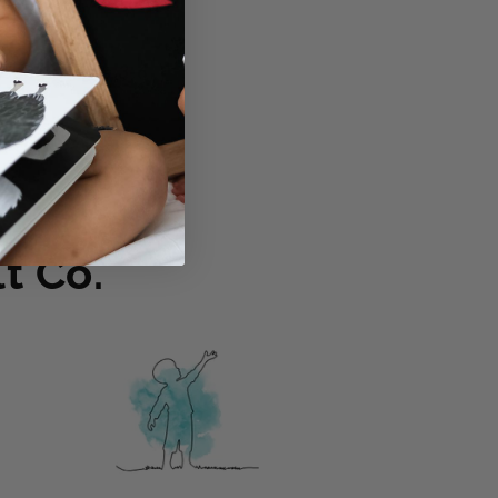
osen for ages 3-6
t Co.