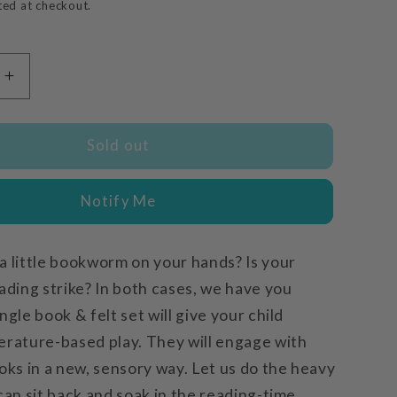
price
ted at checkout.
Increase
quantity
for
Rosa
Sold out
Plays
Ball
Notify Me
a little bookworm on your hands? Is your
ading strike? In both cases, we have you
ngle book & felt set will give your child
erature-based play. They will engage with
oks in a new, sensory way. Let us do the heavy
can sit back and soak in the reading-time