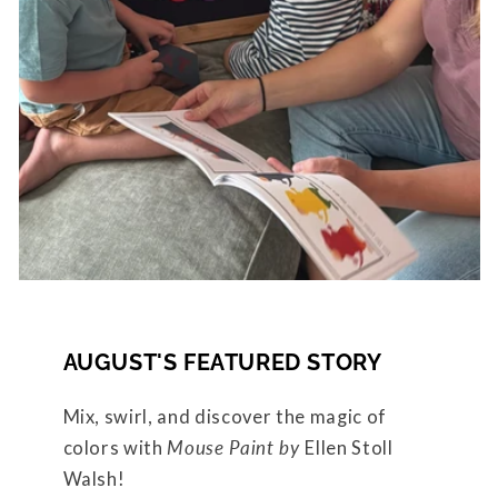
AUGUST'S FEATURED STORY
Mix, swirl, and discover the magic of
colors with
Mouse Paint by
Ellen Stoll
Walsh!