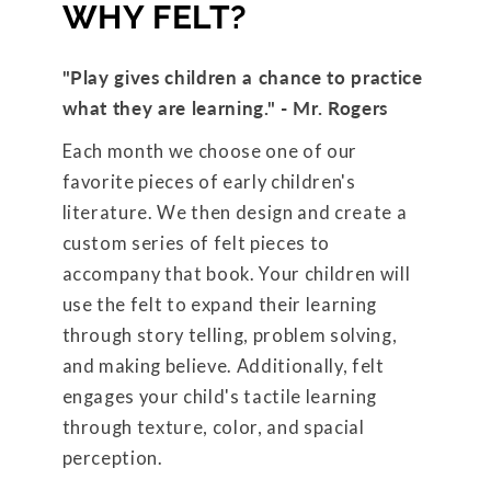
WHY FELT?
"Play gives children a chance to practice
what they are learning." - Mr. Rogers
Each month we choose one of our
favorite pieces of early children's
literature. We then design and create a
custom series of felt pieces to
accompany that book. Your children will
use the felt to expand their learning
through story telling, problem solving,
and making believe. Additionally, felt
engages your child's tactile learning
through texture, color, and spacial
perception.