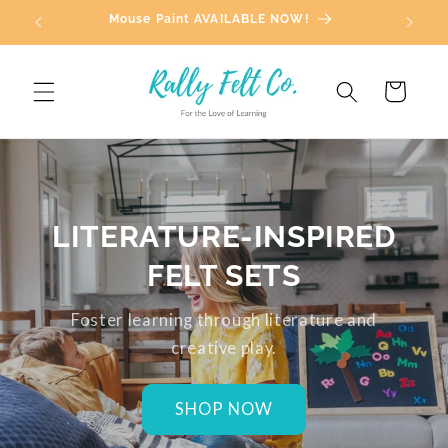
Skip to
Mouse Paint AVAILABLE NOW!
content
Cart
LITERATURE-INSPIRED
FELT SETS
Foster learning through literature and
creative play.
SHOP NOW