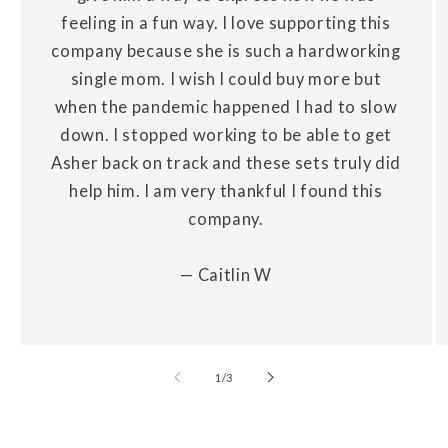
feeling in a fun way. I love supporting this
company because she is such a hardworking
single mom. I wish I could buy more but
when the pandemic happened I had to slow
down. I stopped working to be able to get
Asher back on track and these sets truly did
help him. I am very thankful I found this
company.
— Caitlin W
of
1
/
3