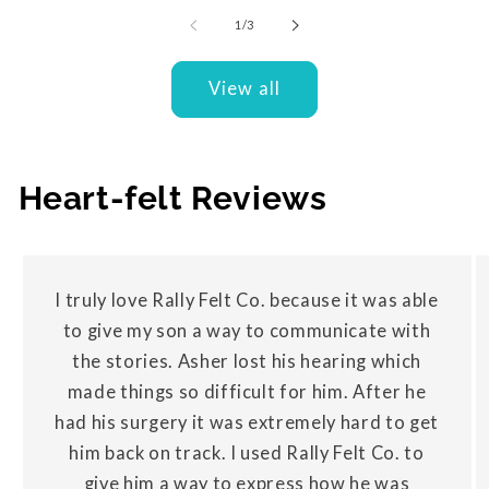
of
1
/
3
View all
Heart-felt Reviews
I truly love Rally Felt Co. because it was able
to give my son a way to communicate with
the stories. Asher lost his hearing which
made things so difficult for him. After he
had his surgery it was extremely hard to get
him back on track. I used Rally Felt Co. to
give him a way to express how he was