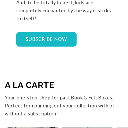
And, to be totally honest, kids are
completely enchanted by the way it sticks
to itself!
SUBSCRIBE NOW
A LA CARTE
Your one-stop-shop for past Book & Felt Boxes.
Perfect for rounding out your collection with or
without a subscription!