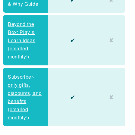
& Why Guide
Beyond the
Box: Play &
✔
✘
Learn Ideas
(emailed
monthly!)
Subscriber-
only gifts,
discounts, and
✔
✘
benefits
(emailed
monthly!)