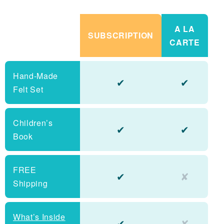
A LA
SUBSCRIPTION
CARTE
Hand-Made
✔
✔
Felt Set
Children’s
✔
✔
Book
FREE
✔
✘
Shipping
What’s Inside
✔
✘