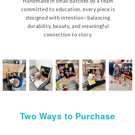
Handmade in small batches by a team
committed to education, every piece is
designed with intention—balancing
durability, beauty, and meaningful
connection to story.
Two Ways to Purchase