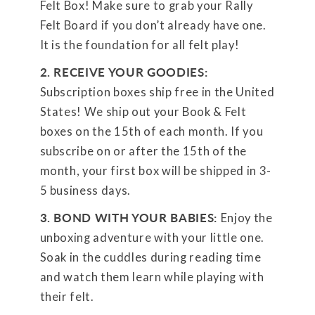
Felt Box! Make sure to grab your Rally
Felt Board if you don’t already have one.
It is the foundation for all felt play!
2. RECEIVE YOUR GOODIES:
Subscription boxes ship free in the United
States! We ship out your Book & Felt
boxes on the 15th of each month. If you
subscribe on or after the 15th of the
month, your first box will be shipped in 3-
5 business days.
3. BOND WITH YOUR BABIES:
Enjoy the
unboxing adventure with your little one.
Soak in the cuddles during reading time
and watch them learn while playing with
their felt.