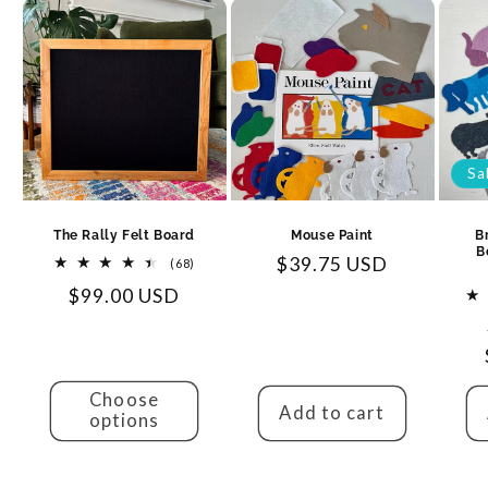
Sa
The Rally Felt Board
Mouse Paint
B
B
Regular
$39.75 USD
68
(68)
total
price
Regular
$99.00 USD
reviews
price
Choose
Add to cart
options