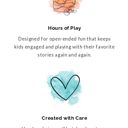
Hours of Play
Designed for open-ended fun that keeps
kids engaged and playing with their favorite
stories again and again.
Created with Care