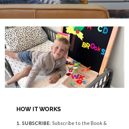
HOW IT WORKS
1. SUBSCRIBE:
Subscribe to the Book &