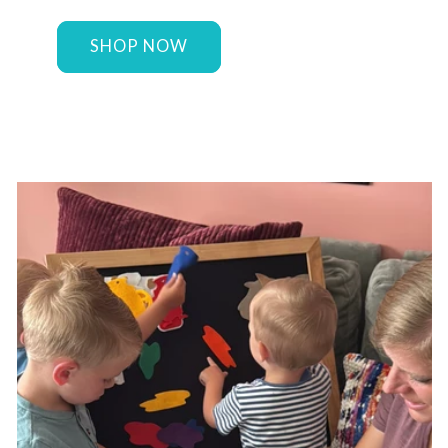
SHOP NOW