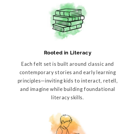
Rooted in Literacy
Each felt set is built around classic and
contemporary stories and early learning
principles—inviting kids to interact, retell,
and imagine while building foundational
literacy skills.