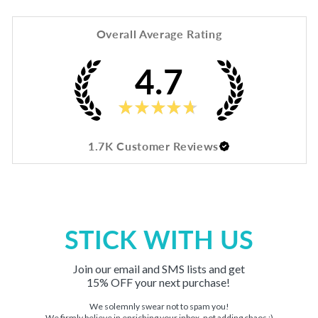
Overall Average Rating
4.7
★
★
★
★
★
1.7K
Customer Reviews
STICK WITH US
Join our email and SMS lists and get
15% OFF your next purchase!
We solemnly swear not to spam you!
We firmly believe in enriching your inbox, not adding chaos :)