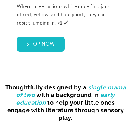
When three curious white mice find jars
of red, yellow, and blue paint, they can't
resist jumping in! 🎨🖌️
SHOP NOW
Thoughtfully designed by a
single mama
of two
with a background in
early
education
to help your little ones
engage with literature through sensory
play.