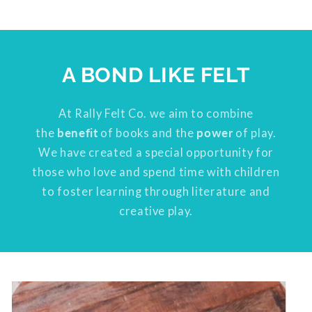
A BOND LIKE FELT
At Rally Felt Co. we aim to combine
the
benefit
of books and the
power
of play.
We have created a special opportunity for
those who love and spend time with children
to foster learning through literature and
creative play.