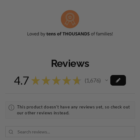
Reviews
4.7
★
★
★
★
★
1,676
1676
This product doesn't have any reviews yet, so check out
our other reviews instead.