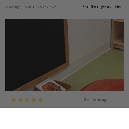
Showing 1 - 6 of 1,676 reviews.
Sort By:
★
★
★
★
★
3 months ago
Fantastic!
The felt animals look great. It’s a bit tricky for my
older one yr olds ...
SHOW MORE