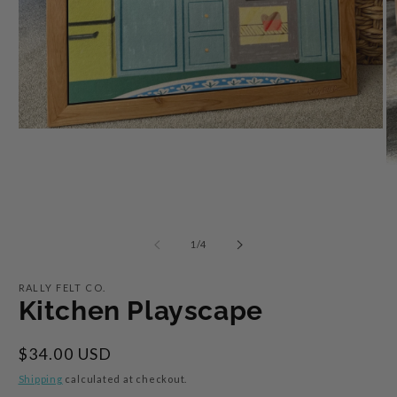
Open
media
1
O
in
m
modal
2
in
m
of
1
/
4
RALLY FELT CO.
Kitchen Playscape
Regular
$34.00 USD
price
Shipping
calculated at checkout.