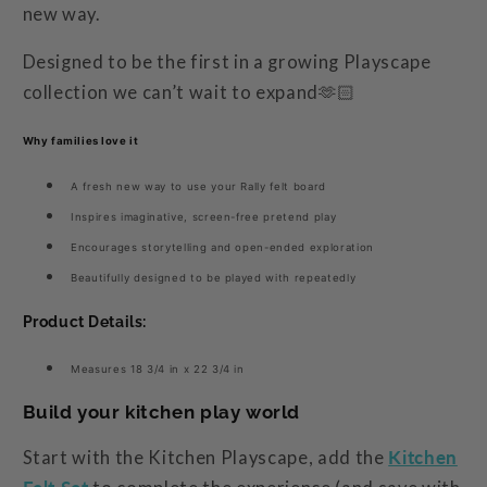
new way.
Designed to be the first in a growing Playscape
collection we can’t wait to expand🫶🏻
Why families love it
A fresh new way to use your Rally felt board
Inspires imaginative, screen-free pretend play
Encourages storytelling and open-ended exploration
Beautifully designed to be played with repeatedly
Product Details:
Measures
18 3/4 in x 22 3/4 in
Build your kitchen play world
Start with the Kitchen Playscape, add the
Kitchen