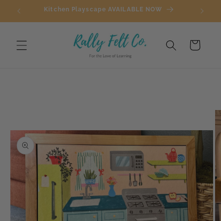
Skip to
Kitchen Playscape AVAILABLE NOW
content
Cart
Skip to
product
information