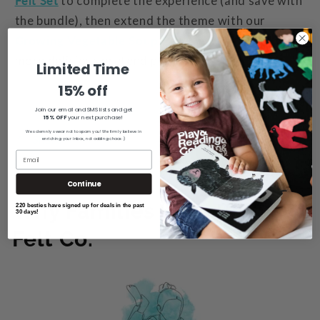
Felt Set
to complete the experience (
and save with
the bundle
), then extend the theme with our
Growing Vegetable Soup
Book & Felt Set
for even
more delicious pretend play.
Limited Time
15% off
Join our email and SMS lists and get
15% OFF
your next purchase!
We solemnly swear not to spam you! We firmly believe in
Share
enriching your inbox, not adding chaos :)
Continue
Why Families Love Rally
220 besties have signed up for deals in the past
30 days!
Felt Co.