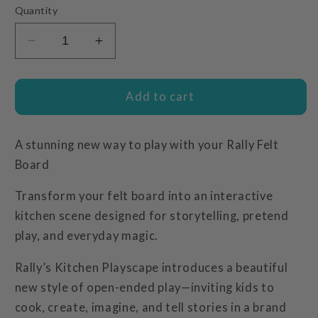
Quantity
Decrease
Increase
quantity
quantity
for
for
Kitchen
Kitchen
Add to cart
Playscape
Playscape
A stunning new way to play with your Rally Felt
Board
Transform your felt board into an interactive
kitchen scene designed for storytelling, pretend
play, and everyday magic.
Rally’s Kitchen Playscape introduces a beautiful
new style of open-ended play—inviting kids to
cook, create, imagine, and tell stories in a brand