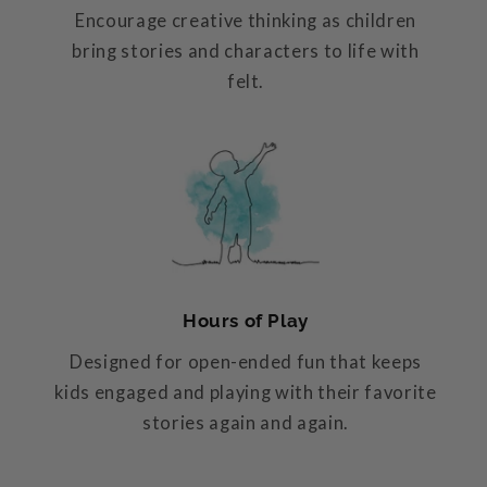
Encourage creative thinking as children
bring stories and characters to life with
felt.
Hours of Play
Designed for open-ended fun that keeps
kids engaged and playing with their favorite
stories again and again.