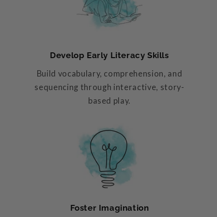
Develop Early Literacy Skills
Build vocabulary, comprehension, and
sequencing through interactive, story-
based play.
Foster Imagination